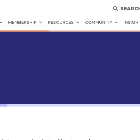
SEARC
MEMBERSHIP
RESOURCES
COMMUNITY
INSIGH