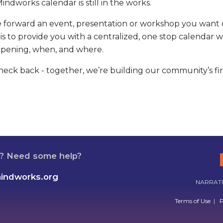
indworks calendar is still in the works.
se forward an event, presentation or workshop you want 
is to provide you with a centralized, one stop calenda
ppening, when, and where.
eck back - together, we’re building our community’s firs
n? Need some help?
mindworks.org
NARRATIV
Terms of Use
|
P