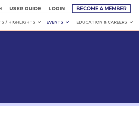
H
USER GUIDE
LOGIN
BECOME A MEMBER
TS / HIGHLIGHTS
EVENTS
EDUCATION & CAREERS