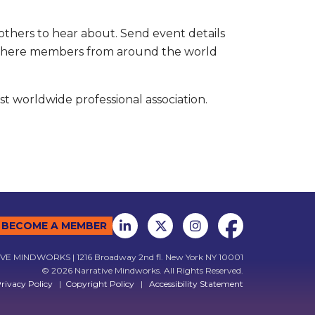
others to hear about. Send event details
r where members from around the world
t worldwide professional association.
BECOME A MEMBER
E MINDWORKS | 1216 Broadway 2nd fl. New York NY 10001
© 2026 Narrative Mindworks. All Rights Reserved.
rivacy Policy
|
Copyright Policy
|
Accessibility Statement