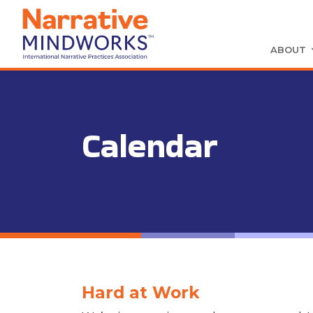
ABOUT
Calendar
Hard at Work