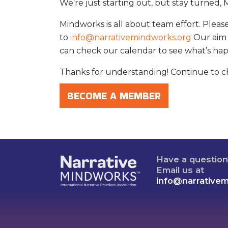
We’re just starting out, but stay turned, M
Mindworks is all about team effort. Plea
to
info@narrativemindworks.org
Our aim 
can check our calendar to see what’s ha
Thanks for understanding! Continue to ch
BECOME A MEMBER
Have a questio
Email us at
info@narrative