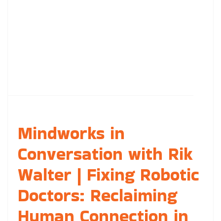
Mindworks in
Conversation with Rik
Walter | Fixing Robotic
Doctors: Reclaiming
Human Connection in