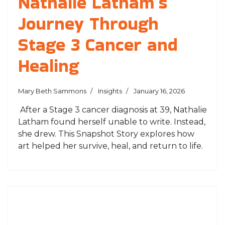
Nathalie Latham’s
Journey Through
Stage 3 Cancer and
Healing
Mary Beth Sammons
Insights
January 16, 2026
After a Stage 3 cancer diagnosis at 39, Nathalie
Latham found herself unable to write. Instead,
she drew. This Snapshot Story explores how
art helped her survive, heal, and return to life.