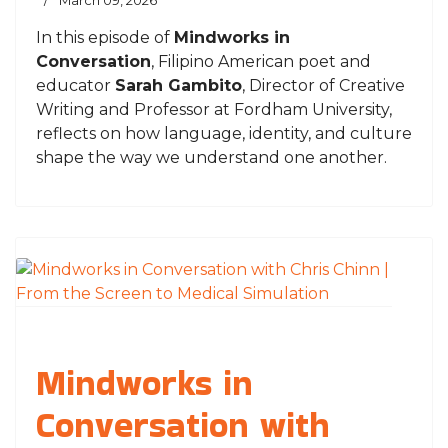
March 09, 2026
In this episode of
Mindworks in
Conversation
, Filipino American poet and
educator
Sarah Gambito
, Director of Creative
Writing and Professor at
Fordham University
,
reflects on how language, identity, and culture
shape the way we understand one another.
Mindworks in
Conversation with