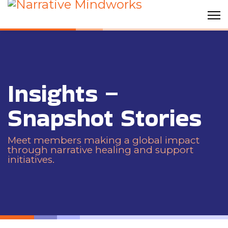
Insights –
Snapshot Stories
Meet members making a global impact
through narrative healing and support
initiatives.