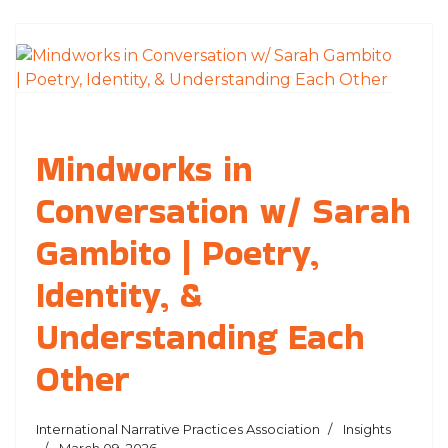
Mindworks in
Conversation w/ Sarah
Gambito | Poetry,
Identity, &
Understanding Each
Other
International Narrative Practices Association
Insights