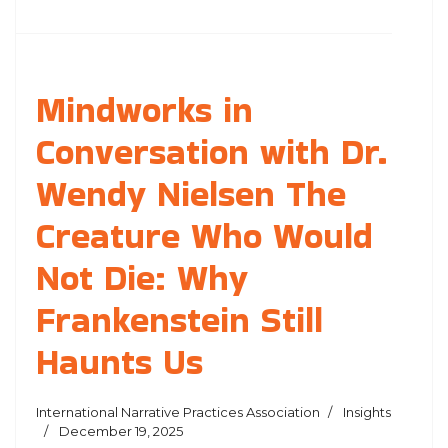
Mindworks in
Conversation with Dr.
Wendy Nielsen The
Creature Who Would
Not Die: Why
Frankenstein Still
Haunts Us
International Narrative Practices Association
Insights
December 19, 2025