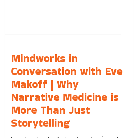
Mindworks in
Conversation with Eve
Makoff | Why
Narrative Medicine is
More Than Just
Storytelling