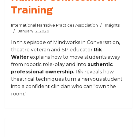
Training
International Narrative Practices Association
Insights
January 12, 2026
In this episode of
Mindworks in Conversation
,
theatre veteran and SP educator
Rik
Walter
explains how to move students away
from robotic role-play and into
authentic
professional ownership.
Rik reveals how
theatrical techniques turn a nervous student
into a confident clinician who can "own the
room."