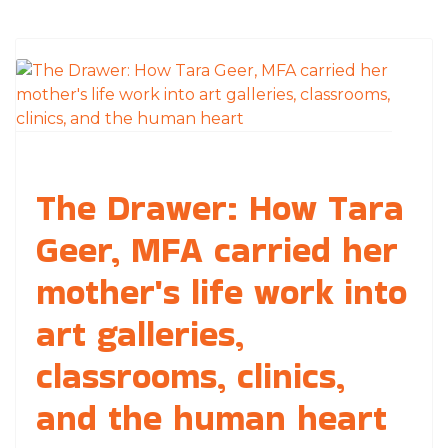
The Drawer: How Tara
Geer, MFA carried her
mother's life work into
art galleries,
classrooms, clinics,
and the human heart