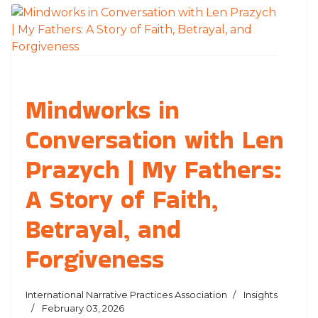
Mindworks in
Conversation with Len
Prazych | My Fathers:
A Story of Faith,
Betrayal, and
Forgiveness
International Narrative Practices Association
Insights
February 03, 2026