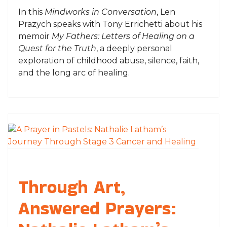
In this
Mindworks in Conversation
, Len
Prazych speaks with Tony Errichetti about his
memoir
My Fathers: Letters of Healing on a
Quest for the Truth
, a deeply personal
exploration of childhood abuse, silence, faith,
and the long arc of healing.
Through Art,
Answered Prayers: