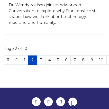
Dr. Wendy Nielsen joins Mindworks in
Conversation to explore why Frankenstein still
shapes how we think about technology,
medicine, and humanity.
Page 2 of 10
1
2
3
4
5
6
7
8
9
10