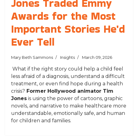
Jones Traded Emmy
Awards for the Most
Important Stories He'd
Ever Tell
Mary Beth Sammons
Insights
March 09, 2026
What if the right story could help a child feel
less afraid of a diagnosis, understand a difficult
treatment, or even find hope during a health
crisis?
Former Hollywood animator Tim
Jones
is using the power of cartoons, graphic
novels, and narrative to make healthcare more
understandable, emotionally safe, and human
for children and families.