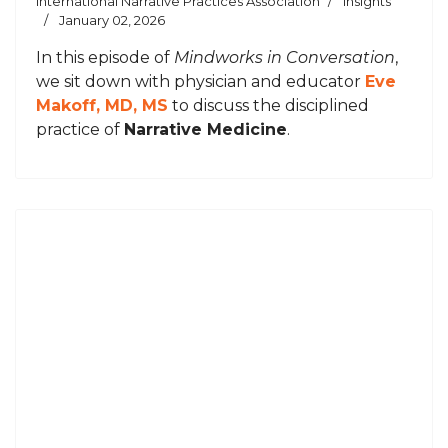
International Narrative Practices Association
Insights
January 02, 2026
In this episode of
Mindworks in Conversation
,
we sit down with physician and educator
Eve
Makoff, MD, MS
to discuss the disciplined
practice of
Narrative Medicine
.