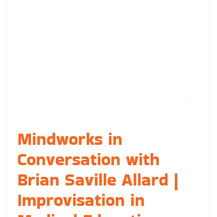
Mindworks in
Conversation with
Brian Saville Allard |
Improvisation in