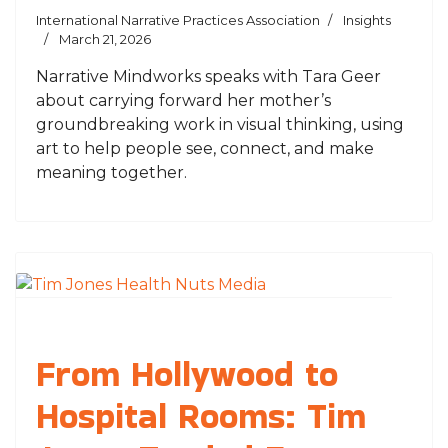
International Narrative Practices Association
Insights
March 21, 2026
Narrative Mindworks speaks with Tara Geer
about carrying forward her mother’s
groundbreaking work in visual thinking, using
art to help people see, connect, and make
meaning together.
From Hollywood to
Hospital Rooms: Tim