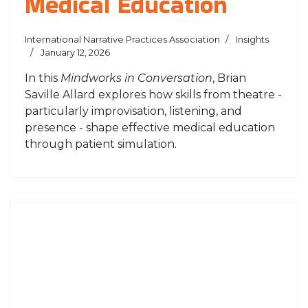
Medical Education
International Narrative Practices Association
Insights
January 12, 2026
In this
Mindworks in Conversation
, Brian
Saville Allard explores how skills from theatre -
particularly improvisation, listening, and
presence - shape effective medical education
through patient simulation.