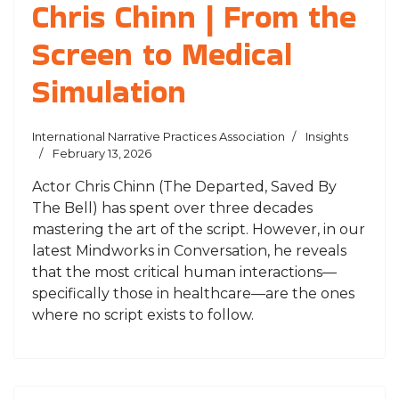
Chris Chinn | From the
Screen to Medical
Simulation
International Narrative Practices Association
Insights
February 13, 2026
Actor Chris Chinn (The Departed, Saved By
The Bell) has spent over three decades
mastering the art of the script. However, in our
latest Mindworks in Conversation, he reveals
that the most critical human interactions—
specifically those in healthcare—are the ones
where no script exists to follow.