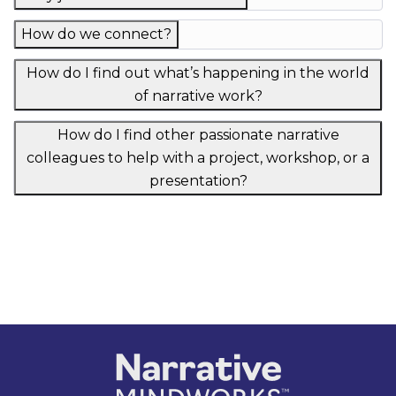
How do we connect?
How do I find out what’s happening in the world
of narrative work?
How do I find other passionate narrative
colleagues to help with a project, workshop, or a
presentation?