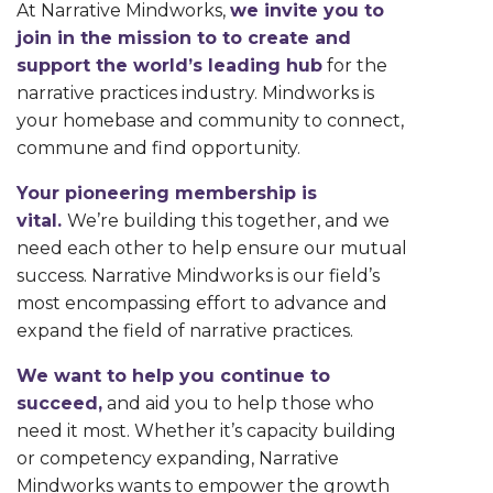
At Narrative Mindworks,
we invite you to
join in the mission to to create and
support the world’s leading hub
for the
narrative practices industry. Mindworks is
your homebase and community to connect,
commune and find opportunity.
Your pioneering membership is
vital.
We’re building this together, and we
need each other to help ensure our mutual
success. Narrative Mindworks is our field’s
most encompassing effort to advance and
expand the field of narrative practices.
We want to help you continue to
succeed,
and aid you to help those who
need it most. Whether it’s capacity building
or competency expanding, Narrative
Mindworks wants to empower the growth