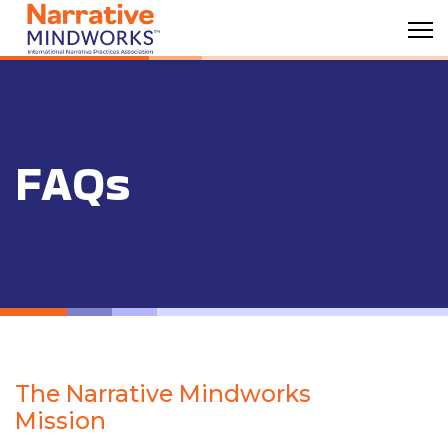
FAQs
The Narrative Mindworks
Mission