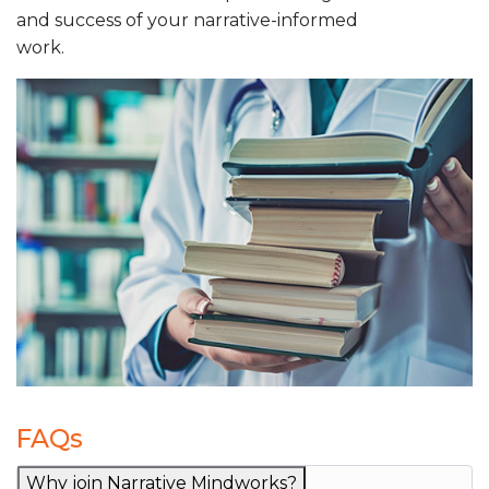
and success of your narrative-informed
work.
FAQs
Why join Narrative Mindworks?