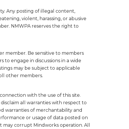
 Any posting of illegal content,
atening, violent, harassing, or abusive
ember. NMWPA reserves the right to
ther member. Be sensitive to members
s to engage in discussions in a wide
postings may be subject to applicable
roll other members.
connection with the use of this site.
disclaim all warranties with respect to
ed warranties of merchantability and
performance or usage of data posted on
at may corrupt Mindworks operation. All