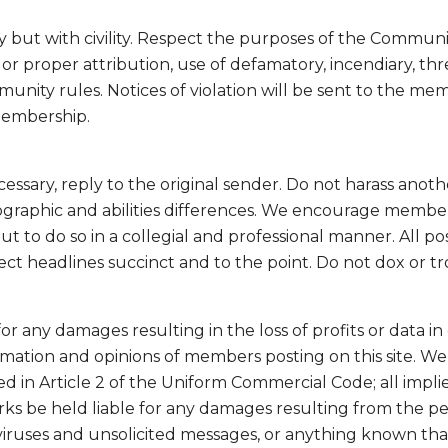
t with civility. Respect the purposes of the Community.
r proper attribution, use of defamatory, incendiary, thre
munity rules. Notices of violation will be sent to the m
membership.
cessary, reply to the original sender. Do not harass ano
eographic and abilities differences. We encourage member
 but to do so in a collegial and professional manner. All 
ject headlines succinct and to the point. Do not dox or t
r any damages resulting in the loss of profits or data in 
rmation and opinions of members posting on this site. We 
ed in Article 2 of the Uniform Commercial Code; all impli
orks be held liable for any damages resulting from the 
viruses and unsolicited messages, or anything known th