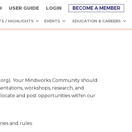
H
USER GUIDE
LOGIN
BECOME A MEMBER
TS / HIGHLIGHTS
EVENTS
EDUCATION & CAREERS
PA.org). Your Mindworks Community should
sentations, workshops, research, and
, locate and post opportunities within our
nes and rules.