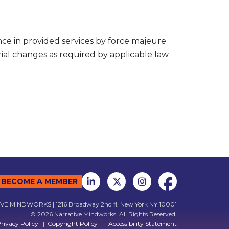
nce in provided services by force majeure.
rial changes as required by applicable law
BECOME A MEMBER
E MINDWORKS | 1216 Broadway 2nd fl. New York NY 10001
© 2026 Narrative Mindworks. All Rights Reserved.
rivacy Policy
|
Copyright Policy
|
Accessibility Statement