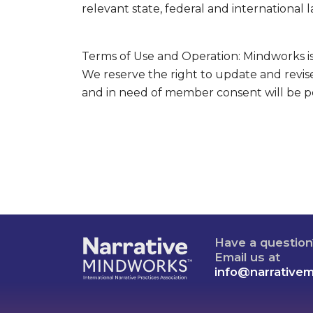
relevant state, federal and international l
Terms of Use and Operation: Mindworks is 
We reserve the right to update and revise
and in need of member consent will be p
Have a questio
Email us at
info@narrative