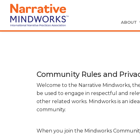
ABOUT
Community Rules and Privac
Welcome to the Narrative Mindworks, the
be used to engage in respectful and rele
other related works. Mindworks is an ideal
community.
When you join the Mindworks Community y