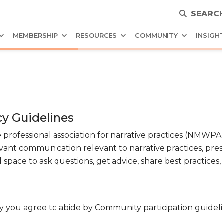
SEARC
MEMBERSHIP
RESOURCES
COMMUNITY
INSIGH
y Guidelines
 professional association for narrative practices (NMW
vant communication relevant to narrative practices, pre
 space to ask questions, get advice, share best practices
ou agree to abide by Community participation guideli