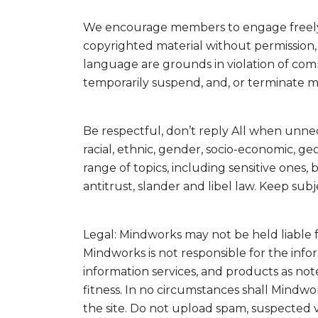
We encourage members to engage freely bu
copyrighted material without permission, o
language are grounds in violation of com
temporarily suspend, and, or terminate 
Be respectful, don’t reply All when unne
racial, ethnic, gender, socio-economic, g
range of topics, including sensitive ones,
antitrust, slander and libel law. Keep sub
Legal: Mindworks may not be held liable fo
Mindworks is not responsible for the info
information services, and products as not
fitness. In no circumstances shall Mindw
the site. Do not upload spam, suspected 