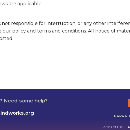
aws are applicable.
not responsible for interruption, or any other interfere
 our policy and terms and conditions. All notice of mate
osted.
n? Need some help?
mindworks.org
NARRATIV
Terms of Use
|
P