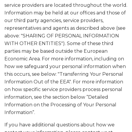
service providers are located throughout the world.
Information may be held at our offices and those of
our third party agencies, service providers,
representatives and agents as described above (see
above: "SHARING OF PERSONAL INFORMATION
WITH OTHER ENTITIES"). Some of these third
parties may be based outside the European
Economic Area. For more information, including on
how we safeguard your personal information when
this occurs, see below: "Transferring Your Personal
Information Out of the EEA". For more information
on how specific service providers process personal
information, see the section below “Detailed
Information on the Processing of Your Personal
Information”.
If you have additional questions about how we