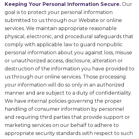
Keeping Your Personal Information Secure.
Our
goal is to protect your personal information
submitted to us through our Website or online
services. We maintain appropriate reasonable
physical, electronic, and procedural safeguards that
comply with applicable law to guard nonpublic
personal information about you against loss, misuse
or unauthorized access, disclosure, alteration or
destruction of the information you have provided to
us through our online services. Those processing
your information will do so only in an authorized
manner and are subject to a duty of confidentiality.
We have internal policies governing the proper
handling of consumer information by personnel
and requiring third parties that provide support or
marketing services on our behalf to adhere to
appropriate security standards with respect to such