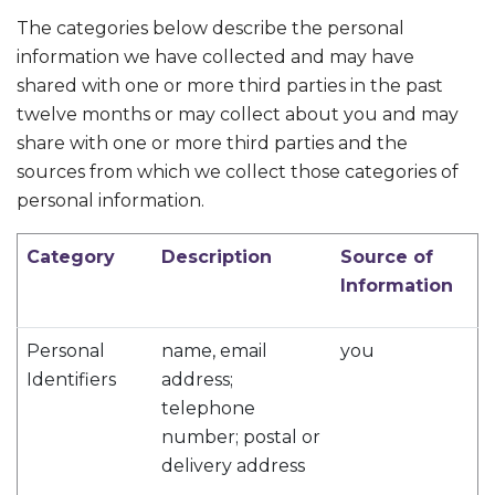
The categories below describe the personal
information we have collected and may have
shared with one or more third parties in the past
twelve months or may collect about you and may
share with one or more third parties and the
sources from which we collect those categories of
personal information.
Category
Description
Source of
Information
Personal
name, email
you
Identifiers
address;
telephone
number; postal or
delivery address