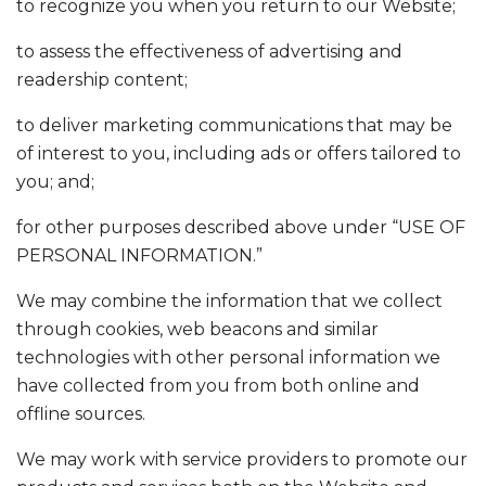
to recognize you when you return to our Website;
to assess the effectiveness of advertising and
readership content;
to deliver marketing communications that may be
of interest to you, including ads or offers tailored to
you; and;
for other purposes described above under “USE OF
PERSONAL INFORMATION.”
We may combine the information that we collect
through cookies, web beacons and similar
technologies with other personal information we
have collected from you from both online and
offline sources.
We may work with service providers to promote our