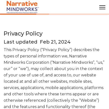
Privacy Policy
Last updated Feb 21, 2024
This Privacy Policy (“Privacy Policy”) describes the
types of personal information we, Narrative
Mindworks Corporation (“Narrative Mindworks”, “us,”
our” or “we”), may collect about you in the context
of your use of use of, and access to, our website
located at
and all other websites, mobile sites,
services, applications, mobile applications, platforms
and other tools where these terms appear or are
otherwise referenced (collectively the “Website”)
and the features and functionality thereof (the