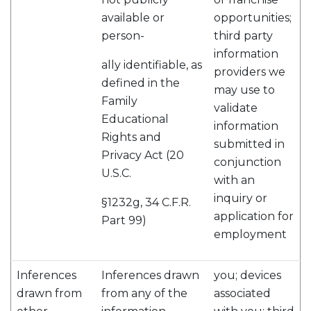
available or
opportunities;
person-
third party
information
ally identifiable, as
providers we
defined in the
may use to
Family
validate
Educational
information
Rights and
submitted in
Privacy Act (20
conjunction
U.S.C.
with an
inquiry or
§1232g, 34 C.F.R.
application for
Part 99)
employment
Inferences
Inferences drawn
you; devices
drawn from
from any of the
associated