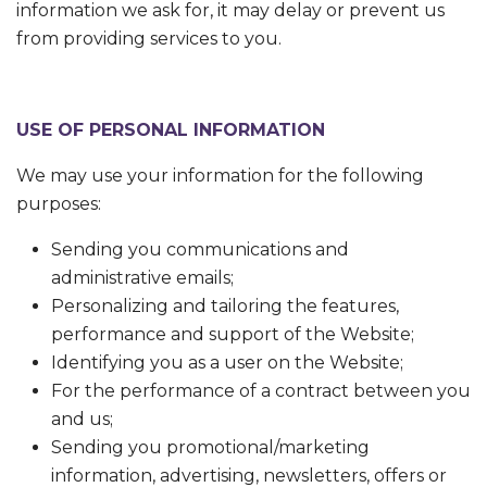
information we ask for, it may delay or prevent us
from providing services to you.
USE OF
PERSONAL INFORMATION
We may use your information for the following
purposes:
Sending you communications and
administrative emails;
Personalizing and tailoring the features,
performance and support of the Website;
Identifying you as a user on the Website;
For the performance of a contract between you
and us;
Sending you promotional/marketing
information, advertising, newsletters, offers or