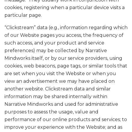
cookies, registering when a particular device visits a
particular page.
“Clickstream” data (e.g., information regarding which
of our Website pages you access, the frequency of
such access, and your product and service
preferences) may be collected by Narrative
Mindworks itself, or by our service providers, using
cookies, web beacons, page tags, or similar tools that
are set when you visit the Website or when you
view an advertisement we may have placed on
another website. Clickstream data and similar
information may be shared internally within
Narrative Mindworks and used for administrative
purposes to assess the usage, value and
performance of our online products and services; to
improve your experience with the Website; and as