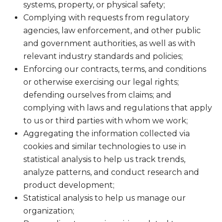
systems, property, or physical safety;
Complying with requests from regulatory
agencies, law enforcement, and other public
and government authorities, as well as with
relevant industry standards and policies;
Enforcing our contracts, terms, and conditions
or otherwise exercising our legal rights;
defending ourselves from claims; and
complying with laws and regulations that apply
to us or third parties with whom we work;
Aggregating the information collected via
cookies and similar technologies to use in
statistical analysis to help us track trends,
analyze patterns, and conduct research and
product development;
Statistical analysis to help us manage our
organization;