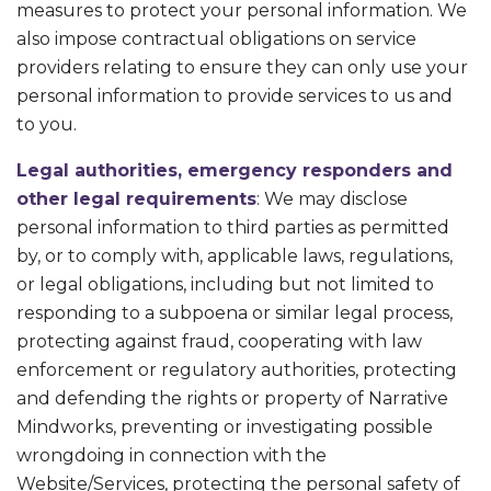
measures to protect your personal information. We
also impose contractual obligations on service
providers relating to ensure they can only use your
personal information to provide services to us and
to you.
Legal authorities, emergency responders and
other legal requirements
: We may disclose
personal information to third parties as permitted
by, or to comply with, applicable laws, regulations,
or legal obligations, including but not limited to
responding to a subpoena or similar legal process,
protecting against fraud, cooperating with law
enforcement or regulatory authorities, protecting
and defending the rights or property of Narrative
Mindworks, preventing or investigating possible
wrongdoing in connection with the
Website/Services, protecting the personal safety of