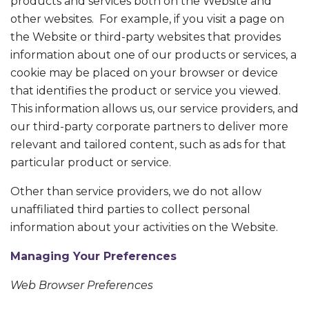
products and services both on the Website and
other websites. For example, if you visit a page on
the Website or third-party websites that provides
information about one of our products or services, a
cookie may be placed on your browser or device
that identifies the product or service you viewed.
This information allows us, our service providers, and
our third-party corporate partners to deliver more
relevant and tailored content, such as ads for that
particular product or service.
Other than service providers, we do not allow
unaffiliated third parties to collect personal
information about your activities on the Website.
Managing Your Preferences
Web Browser Preferences