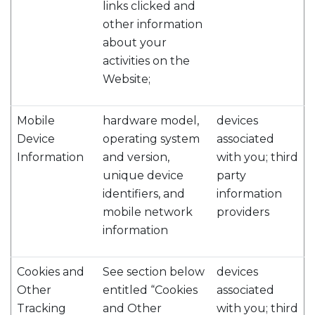
links clicked and
other information
about your
activities on the
Website;
Mobile
hardware model,
devices
Device
operating system
associated
Information
and version,
with you; third
unique device
party
identifiers, and
information
mobile network
providers
information
Cookies and
See section below
devices
Other
entitled “Cookies
associated
Tracking
and Other
with you; third