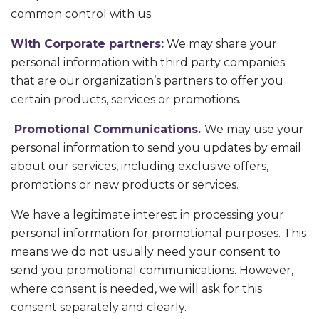
common control with us.
With Corporate partners:
We may share your
personal information with third party companies
that are our organization’s partners to offer you
certain products, services or promotions.
Promotional Communications.
We may use your
personal information to send you updates by email
about our services, including exclusive offers,
promotions or new products or services.
We have a legitimate interest in processing your
personal information for promotional purposes. This
means we do not usually need your consent to
send you promotional communications. However,
where consent is needed, we will ask for this
consent separately and clearly.