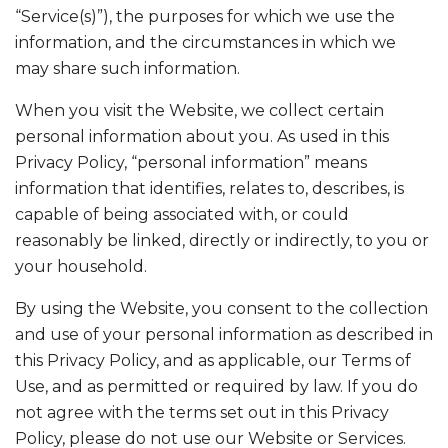
“Service(s)”), the purposes for which we use the
information, and the circumstances in which we
may share such information.
When you visit the Website, we collect certain
personal information about you. As used in this
Privacy Policy, “personal information” means
information that identifies, relates to, describes, is
capable of being associated with, or could
reasonably be linked, directly or indirectly, to you or
your household.
By using the Website, you consent to the collection
and use of your personal information as described in
this Privacy Policy, and as applicable, our Terms of
Use, and as permitted or required by law. If you do
not agree with the terms set out in this Privacy
Policy, please do not use our Website or Services.