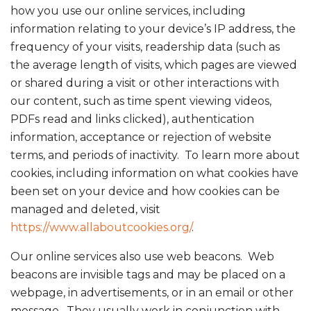
how you use our online services, including
information relating to your device’s IP address, the
frequency of your visits, readership data (such as
the average length of visits, which pages are viewed
or shared during a visit or other interactions with
our content, such as time spent viewing videos,
PDFs read and links clicked), authentication
information, acceptance or rejection of website
terms, and periods of inactivity. To learn more about
cookies, including information on what cookies have
been set on your device and how cookies can be
managed and deleted, visit
https://www.allaboutcookies.org/
.
Our online services also use web beacons. Web
beacons are invisible tags and may be placed on a
webpage, in advertisements, or in an email or other
message. They usually work in conjunction with