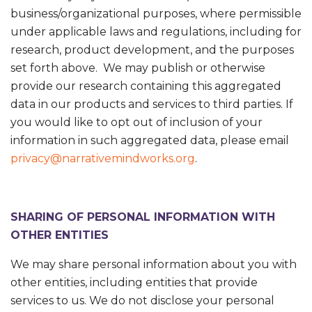
business/organizational purposes, where permissible
under applicable laws and regulations, including for
research, product development, and the purposes
set forth above. We may publish or otherwise
provide our research containing this aggregated
data in our products and services to third parties. If
you would like to opt out of inclusion of your
information in such aggregated data, please email
privacy@narrativemindworks.org
.
SHARING OF PERSONAL INFORMATION WITH
OTHER ENTITIES
We may share personal information about you with
other entities, including entities that provide
services to us. We do not disclose your personal