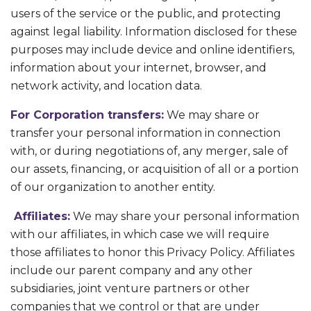
users of the service or the public, and protecting
against legal liability. Information disclosed for these
purposes may include device and online identifiers,
information about your internet, browser, and
network activity, and location data.
For Corporation transfers:
We may share or
transfer your personal information in connection
with, or during negotiations of, any merger, sale of
our assets, financing, or acquisition of all or a portion
of our organization to another entity.
Affiliates:
We may share your personal information
with our affiliates, in which case we will require
those affiliates to honor this Privacy Policy. Affiliates
include our parent company and any other
subsidiaries, joint venture partners or other
companies that we control or that are under