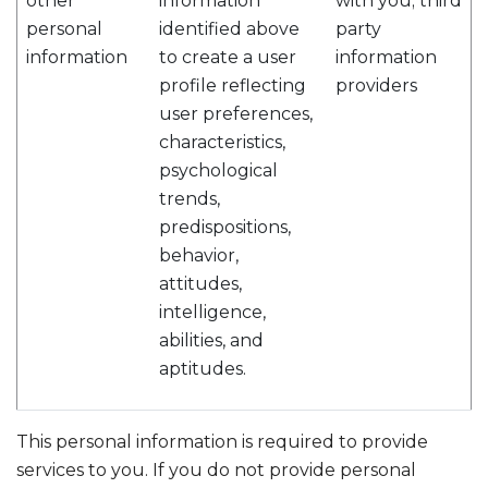
other
information
with you; third
personal
identified above
party
information
to create a user
information
profile reflecting
providers
user preferences,
characteristics,
psychological
trends,
predispositions,
behavior,
attitudes,
intelligence,
abilities, and
aptitudes.
This personal information is required to provide
services to you. If you do not provide personal