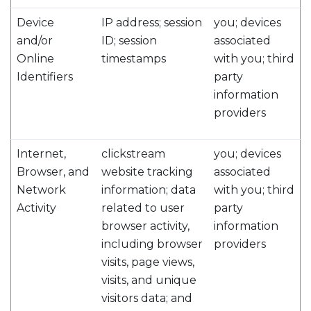
Device
IP address; session
you; devices
and/or
ID; session
associated
Online
timestamps
with you; third
Identifiers
party
information
providers
Internet,
clickstream
you; devices
Browser, and
website tracking
associated
Network
information; data
with you; third
Activity
related to user
party
browser activity,
information
including browser
providers
visits, page views,
visits, and unique
visitors data; and