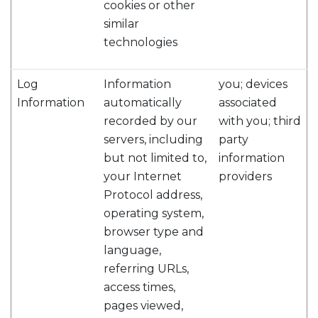
cookies or other
similar
technologies
Log
Information
you; devices
Information
automatically
associated
recorded by our
with you; third
servers, including
party
but not limited to,
information
your Internet
providers
Protocol address,
operating system,
browser type and
language,
referring URLs,
access times,
pages viewed,