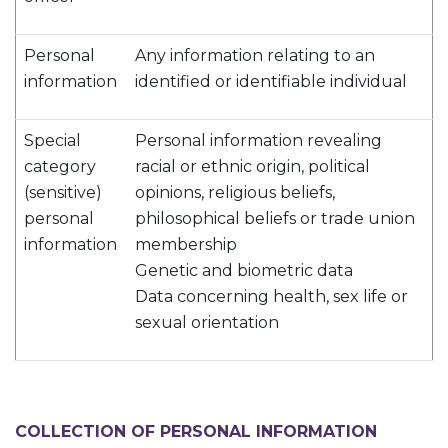
Personal
Any information relating to an
information
identified or identifiable individual
Special
Personal information revealing
category
racial or ethnic origin, political
(sensitive)
opinions, religious beliefs,
personal
philosophical beliefs or trade union
information
membership
Genetic and biometric data
Data concerning health, sex life or
sexual orientation
COLLECTION OF PERSONAL INFORMATION