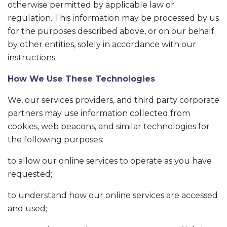
otherwise permitted by applicable law or
regulation. This information may be processed by us
for the purposes described above, or on our behalf
by other entities, solely in accordance with our
instructions.
How We Use These Technologies
We, our services providers, and third party corporate
partners may use information collected from
cookies, web beacons, and similar technologies for
the following purposes:
to allow our online services to operate as you have
requested;
to understand how our online services are accessed
and used;