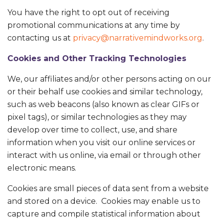
You have the right to opt out of receiving
promotional communications at any time by
contacting us at
privacy@narrativemindworks.org
.
Cookies and Other Tracking Technologies
We, our affiliates and/or other persons acting on our
or their behalf use cookies and similar technology,
such as web beacons (also known as clear GIFs or
pixel tags), or similar technologies as they may
develop over time to collect, use, and share
information when you visit our online services or
interact with us online, via email or through other
electronic means.
Cookies are small pieces of data sent from a website
and stored on a device. Cookies may enable us to
capture and compile statistical information about