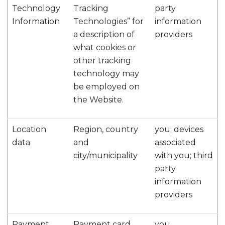
Technology
Tracking
party
Information
Technologies” for
information
a description of
providers
what cookies or
other tracking
technology may
be employed on
the Website.
Location
Region, country
you; devices
data
and
associated
city/municipality
with you; third
party
information
providers
Payment
Payment card
you