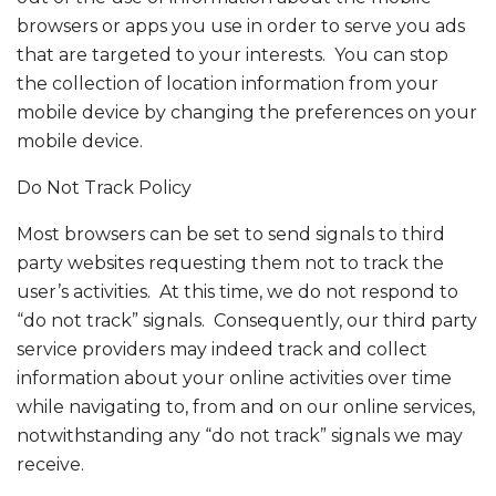
browsers or apps you use in order to serve you ads
that are targeted to your interests. You can stop
the collection of location information from your
mobile device by changing the preferences on your
mobile device.
Do Not Track Policy
Most browsers can be set to send signals to third
party websites requesting them not to track the
user’s activities. At this time, we do not respond to
“do not track” signals. Consequently, our third party
service providers may indeed track and collect
information about your online activities over time
while navigating to, from and on our online services,
notwithstanding any “do not track” signals we may
receive.