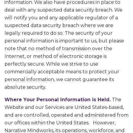
information. We also have procedures in place to
deal with any suspected data security breach. We
will notify you and any applicable regulator of a
suspected data security breach where we are
legally required to do so. The security of your
personal information is important to us, but please
note that no method of transmission over the
Internet, or method of electronic storage is
perfectly secure. While we strive to use
commercially acceptable means to protect your
personal information, we cannot guarantee its
absolute security.
Where Your Personal Information is Held.
The
Website and our Services are United States-based,
and are controlled, operated and administered from
our offices within the United States. However,
Narrative Mindworks, its operations, workforce, and