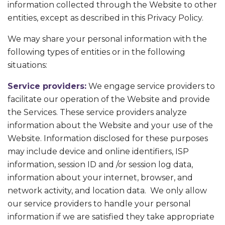
information collected through the Website to other
entities, except as described in this Privacy Policy.
We may share your personal information with the
following types of entities or in the following
situations:
Service providers:
We engage service providers to
facilitate our operation of the Website and provide
the Services. These service providers analyze
information about the Website and your use of the
Website. Information disclosed for these purposes
may include device and online identifiers, ISP
information, session ID and /or session log data,
information about your internet, browser, and
network activity, and location data. We only allow
our service providers to handle your personal
information if we are satisfied they take appropriate