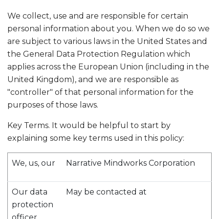
We collect, use and are responsible for certain
personal information about you. When we do so we
are subject to various laws in the United States and
the General Data Protection Regulation which
applies across the European Union (including in the
United Kingdom), and we are responsible as
"controller" of that personal information for the
purposes of those laws.
Key Terms. It would be helpful to start by
explaining some key terms used in this policy:
We, us, our
Narrative Mindworks Corporation
Our data
May be contacted at
protection
officer