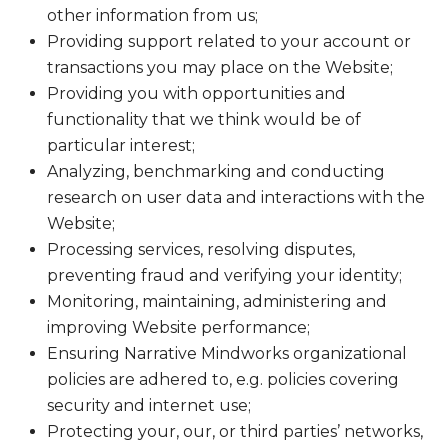
other information from us;
Providing support related to your account or
transactions you may place on the Website;
Providing you with opportunities and
functionality that we think would be of
particular interest;
Analyzing, benchmarking and conducting
research on user data and interactions with the
Website;
Processing services, resolving disputes,
preventing fraud and verifying your identity;
Monitoring, maintaining, administering and
improving Website performance;
Ensuring Narrative Mindworks organizational
policies are adhered to, e.g. policies covering
security and internet use;
Protecting your, our, or third parties’ networks,