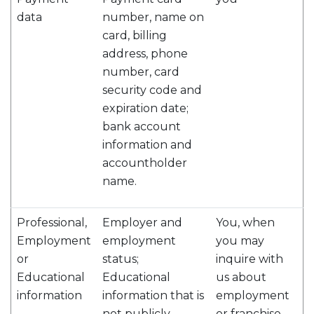
data
number, name on
card, billing
address, phone
number, card
security code and
expiration date;
bank account
information and
accountholder
name.
Professional,
Employer and
You, when
Employment
employment
you may
or
status;
inquire with
Educational
Educational
us about
information
information that is
employment
not publicly
or franchise