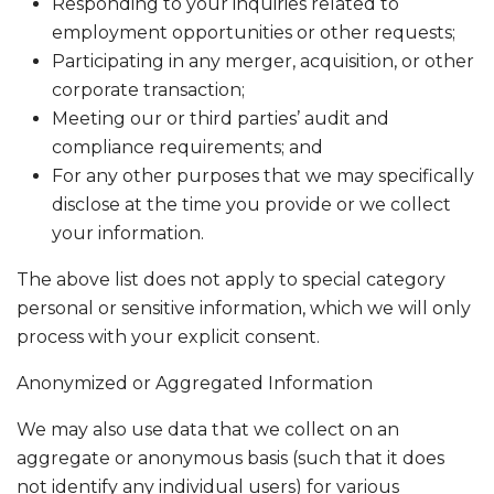
Responding to your inquiries related to
employment opportunities or other requests;
Participating in any merger, acquisition, or other
corporate transaction;
Meeting our or third parties’ audit and
compliance requirements; and
For any other purposes that we may specifically
disclose at the time you provide or we collect
your information.
The above list does not apply to special category
personal or sensitive information, which we will only
process with your explicit consent.
Anonymized or Aggregated Information
We may also use data that we collect on an
aggregate or anonymous basis (such that it does
not identify any individual users) for various