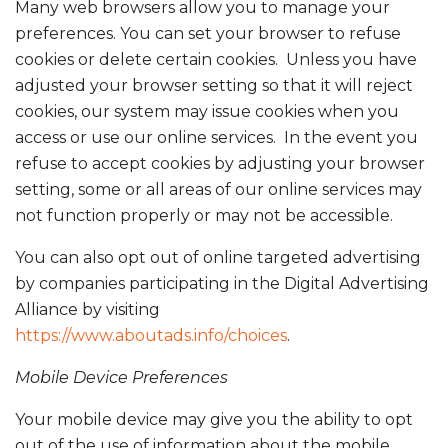
Many web browsers allow you to manage your
preferences. You can set your browser to refuse
cookies or delete certain cookies. Unless you have
adjusted your browser setting so that it will reject
cookies, our system may issue cookies when you
access or use our online services. In the event you
refuse to accept cookies by adjusting your browser
setting, some or all areas of our online services may
not function properly or may not be accessible.
You can also opt out of online targeted advertising
by companies participating in the Digital Advertising
Alliance by visiting
https://www.aboutads.info/choices
.
Mobile Device Preferences
Your mobile device may give you the ability to opt
out of the use of information about the mobile