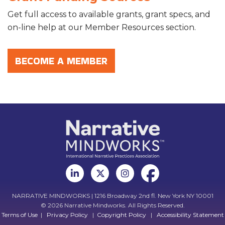
Get full access to available grants, grant specs, and
on-line help at our Member Resources section.
BECOME A MEMBER
NARRATIVE MINDWORKS | 1216 Broadway 2nd fl. New York NY 10001
© 2026 Narrative Mindworks. All Rights Reserved.
Terms of Use
|
Privacy Policy
|
Copyright Policy
|
Accessibility Statement