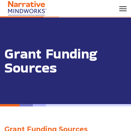
Grant Funding
Sources
Grant Funding Sources