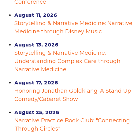
Conference
August 11, 2026
Storytelling & Narrative Medicine: Narrative
Medicine through Disney Music
August 13, 2026
Storytelling & Narrative Medicine:
Understanding Complex Care through
Narrative Medicine
August 17, 2026
Honoring Jonathan Goldklang: A Stand Up
Comedy/Cabaret Show
August 25, 2026
Narrative Practice Book Club: "Connecting
Through Circles"