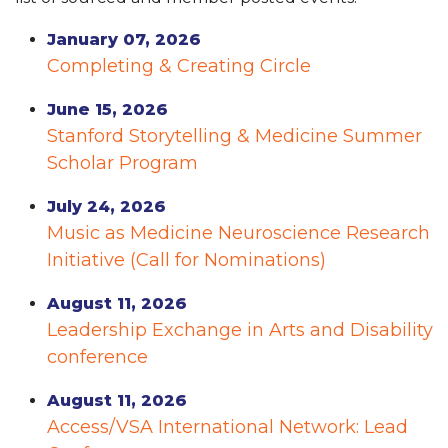
January 07, 2026
Completing & Creating Circle
June 15, 2026
Stanford Storytelling & Medicine Summer
Scholar Program
July 24, 2026
Music as Medicine Neuroscience Research
Initiative (Call for Nominations)
August 11, 2026
Leadership Exchange in Arts and Disability
conference
August 11, 2026
Access/VSA International Network: Lead