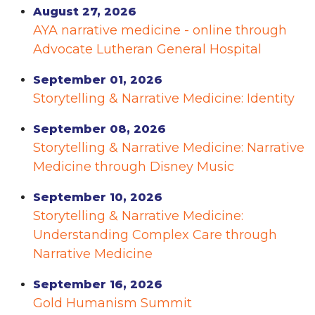
August 27, 2026
AYA narrative medicine - online through
Advocate Lutheran General Hospital
September 01, 2026
Storytelling & Narrative Medicine: Identity
September 08, 2026
Storytelling & Narrative Medicine: Narrative
Medicine through Disney Music
September 10, 2026
Storytelling & Narrative Medicine:
Understanding Complex Care through
Narrative Medicine
September 16, 2026
Gold Humanism Summit