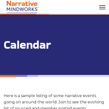
Calendar
Here is a sample listing of some narrative events
going on around the world. Join to see the evolving
list of sourced and member posted events.