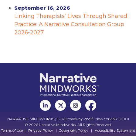
September 16, 2026
Linking Therapists’ Lives Through Shared
Practice: A Narrative Consultation Group
2026-2027
NARRATIVE MINDWORKS | 1216 Broadway 2nd fl. New York NY 10001
© 2026 Narrative Mindworks. All Rights Reserved.
Terms of Use
|
Privacy Policy
|
Copyright Policy
|
Accessibility Statement