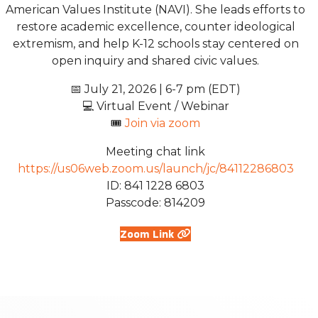
American Values Institute (NAVI). She leads efforts to
restore academic excellence, counter ideological
extremism, and help K-12 schools stay centered on
open inquiry and shared civic values.
📅 July 21, 2026 | 6-7 pm (EDT)
💻 Virtual Event / Webinar
🎟️
Join via zoom
Meeting chat link
https://us06web.zoom.us/launch/jc/84112286803
ID: 841 1228 6803
Passcode: 814209
Zoom Link