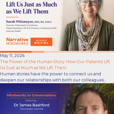
May 11, 2026
The Power of the Human Story: How Our Patients Lift
Us Just as Much as We Lift Them
Human stories have the power to connect us and
deepen our relationships with both our colleagues...