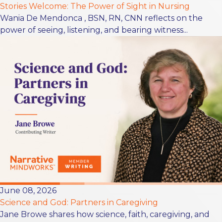
Stories Welcome: The Power of Sight in Nursing
Wania De Mendonca , BSN, RN, CNN reflects on the
power of seeing, listening, and bearing witness...
June 08, 2026
Science and God: Partners in Caregiving
Jane Browe shares how science, faith, caregiving, and