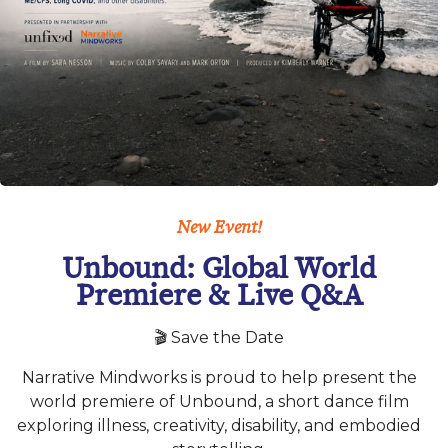
New Event!
Unbound: Global World
Premiere & Live Q&A
🎬 Save the Date
Narrative Mindworks is proud to help present the
world premiere of Unbound, a short dance film
exploring illness, creativity, disability, and embodied