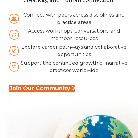
creativity, and human connection.
Connect with peers across disciplines and
practice areas
Access workshops, conversations, and
member resources
Explore career pathways and collaborative
opportunities
Support the continued growth of narrative
practices worldwide
Join Our Community