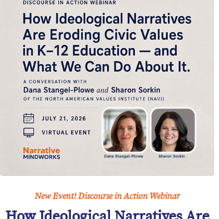
New Event! Discourse in Action Webinar
How Ideological Narratives Are