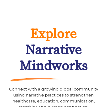
Explore
Narrative
Mindworks
Connect with a growing global community
using narrative practices to strengthen
healthcare, education, communication,