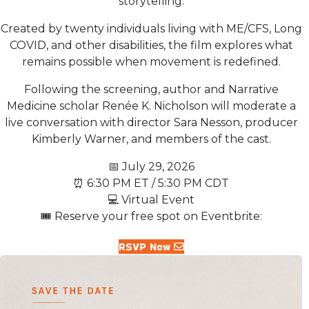
storytelling.
Created by twenty individuals living with ME/CFS, Long
COVID, and other disabilities, the film explores what
remains possible when movement is redefined.
Following the screening, author and Narrative
Medicine scholar Renée K. Nicholson will moderate a
live conversation with director Sara Nesson, producer
Kimberly Warner, and members of the cast.
📅 July 29, 2026
⏰ 6:30 PM ET / 5:30 PM CDT
💻 Virtual Event
🎟️ Reserve your free spot on Eventbrite:
RSVP Now