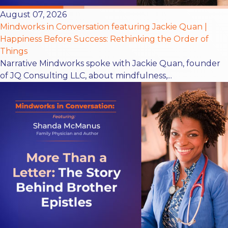
August 07, 2026
Mindworks in Conversation featuring Jackie Quan |
Happiness Before Success: Rethinking the Order of
Things
Narrative Mindworks spoke with Jackie Quan, founder
of JQ Consulting LLC, about mindfulness,...