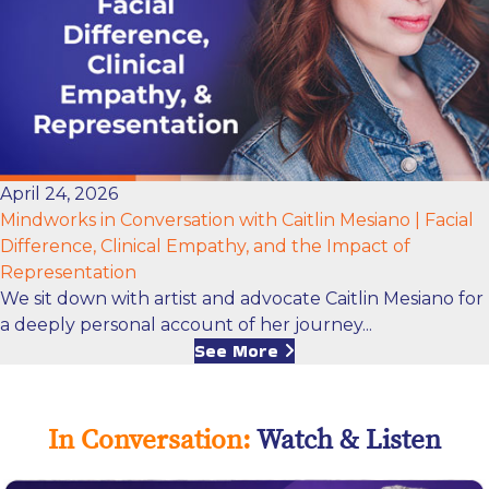
April 24, 2026
Mindworks in Conversation with Caitlin Mesiano | Facial
Difference, Clinical Empathy, and the Impact of
Representation
We sit down with artist and advocate Caitlin Mesiano for
a deeply personal account of her journey...
See More
In Conversation:
Watch & Listen