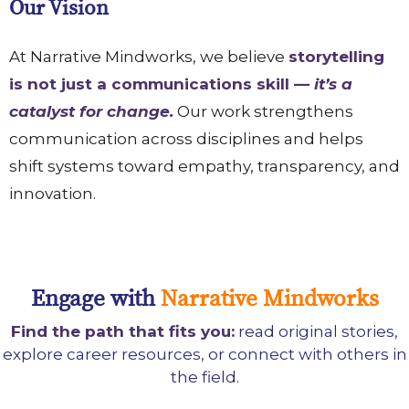
Our Vision
At Narrative Mindworks, we believe
storytelling
is not just a communications skill —
it’s a
catalyst for change.
Our work strengthens
communication across disciplines and helps
shift systems toward empathy, transparency, and
innovation.
Engage with
Narrative Mindworks
Find the path that fits you:
read original stories,
explore career resources, or connect with others in
the field.