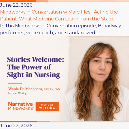
June 22, 2026
Mindworks in Conversation w Mary Illes | Acting the
Patient: What Medicine Can Learn from the Stage
In this Mindworks in Conversation episode, Broadway
performer, voice coach, and standardized...
June 22, 2026