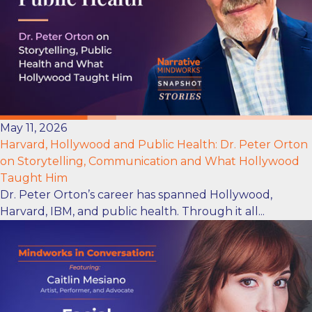
May 11, 2026
Harvard, Hollywood and Public Health: Dr. Peter Orton
on Storytelling, Communication and What Hollywood
Taught Him
Dr. Peter Orton’s career has spanned Hollywood,
Harvard, IBM, and public health. Through it all...