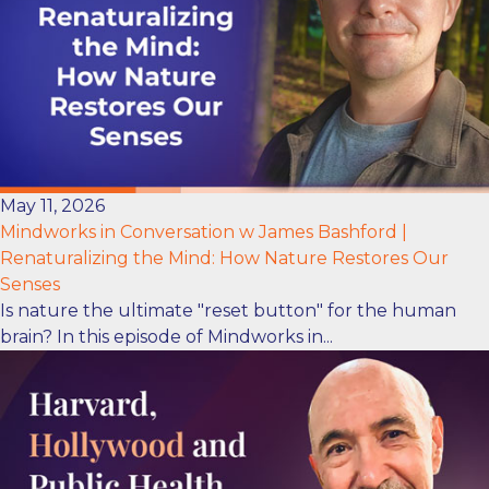
May 11, 2026
Mindworks in Conversation w James Bashford |
Renaturalizing the Mind: How Nature Restores Our
Senses
Is nature the ultimate "reset button" for the human
brain? In this episode of Mindworks in...