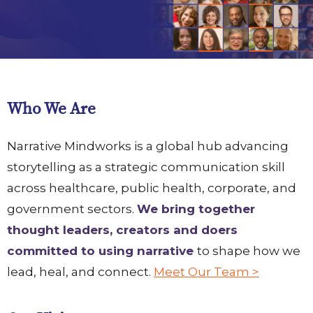
Who We Are
Narrative Mindworks is a global hub advancing
storytelling as a strategic communication skill
across healthcare, public health, corporate, and
government sectors.
We bring together
thought leaders, creators and doers
committed to using narrative
to shape how we
lead, heal, and connect.
Meet Our Team >