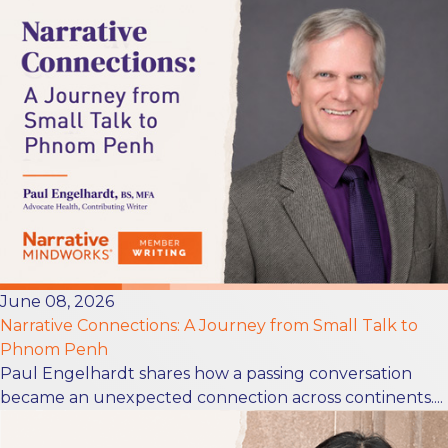
June 08, 2026
Narrative Connections: A Journey from Small Talk to
Phnom Penh
Paul Engelhardt shares how a passing conversation
became an unexpected connection across continents....