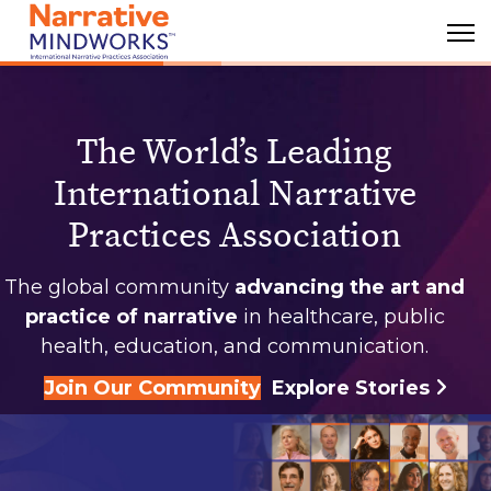
The World’s Leading
International Narrative
Practices Association
The global community
advancing the art and
practice of narrative
in healthcare, public
health, education, and communication.
Join Our Community
Explore Stories