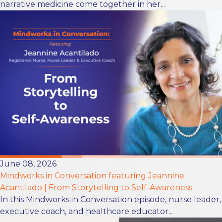
narrative medicine come together in her...
June 08, 2026
Mindworks in Conversation featuring Jeannine
Acantilado | From Storytelling to Self-Awareness
In this Mindworks in Conversation episode, nurse leader,
executive coach, and healthcare educator...