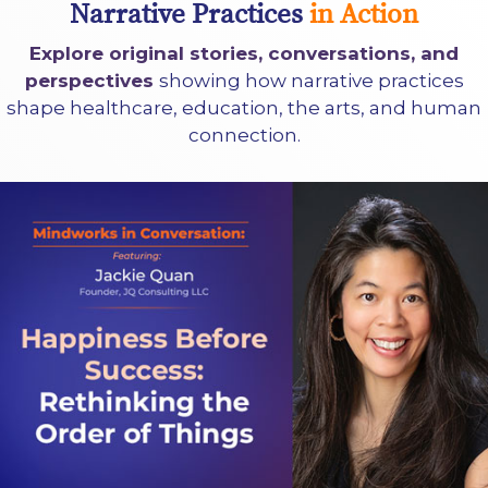
Narrative Practices
in Action
Explore original stories, conversations, and
perspectives
showing how narrative practices
shape healthcare, education, the arts, and human
connection.