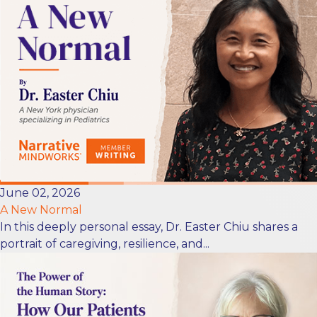
June 02, 2026
A New Normal
In this deeply personal essay, Dr. Easter Chiu shares a
portrait of caregiving, resilience, and...