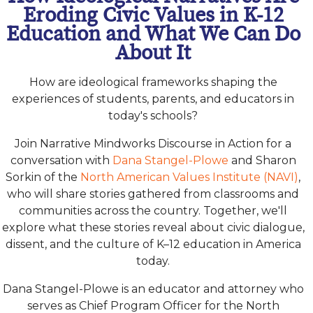
Eroding Civic Values in K-12
Education and What We Can Do
About It
How are ideological frameworks shaping the
experiences of students, parents, and educators in
today's schools?
Join Narrative Mindworks Discourse in Action for a
conversation with
Dana Stangel-Plowe
and Sharon
Sorkin of the
North American Values Institute (NAVI)
,
who will share stories gathered from classrooms and
communities across the country. Together, we'll
explore what these stories reveal about civic dialogue,
dissent, and the culture of K–12 education in America
today.
Dana Stangel-Plowe is an educator and attorney who
serves as Chief Program Officer for the North