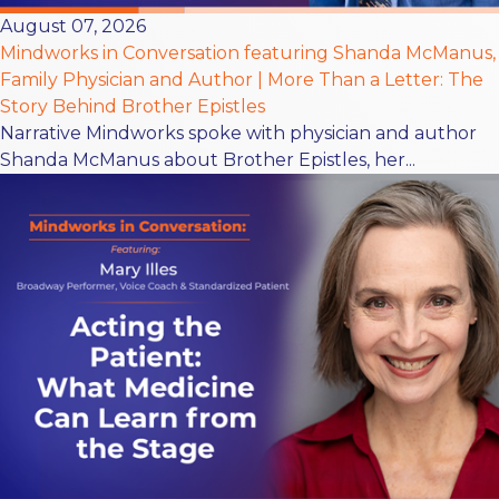
August 07, 2026
Mindworks in Conversation featuring Shanda McManus,
Family Physician and Author | More Than a Letter: The
Story Behind Brother Epistles
Narrative Mindworks spoke with physician and author
Shanda McManus about Brother Epistles, her...