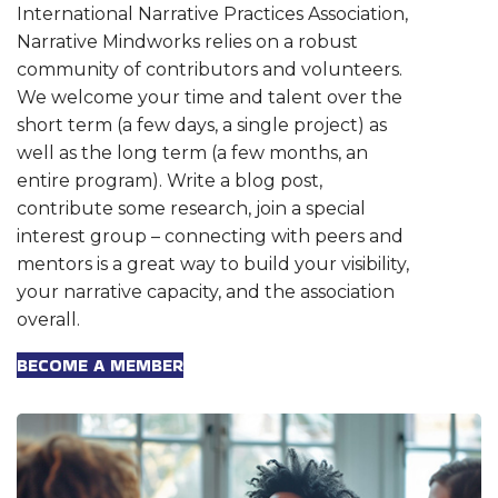
International Narrative Practices Association,
Narrative Mindworks relies on a robust
community of contributors and volunteers.
We welcome your time and talent over the
short term (a few days, a single project) as
well as the long term (a few months, an
entire program). Write a blog post,
contribute some research, join a special
interest group – connecting with peers and
mentors is a great way to build your visibility,
your narrative capacity, and the association
overall.
BECOME A MEMBER