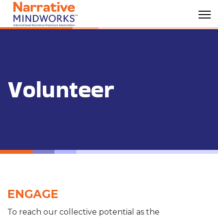
Volunteer
ENGAGE
To reach our collective potential as the