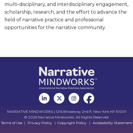
multi-disciplinary, and interdisciplinary engagement,
scholarship, research, and the effort to advance the
field of narrative practice and professional
opportunities for the narrative community.
NARRATIVE MINDWORKS | 1216 Broadway 2nd fl. New York NY 10001
© 2026 Narrative Mindworks. All Rights Reserved.
Terms of Use
|
Privacy Policy
|
Copyright Policy
|
Accessibility Statement