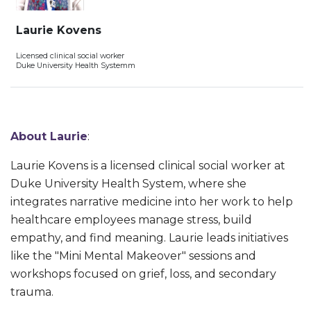
Laurie Kovens
Licensed clinical social worker
Duke University Health Systemm
About Laurie
:
Laurie Kovens is a licensed clinical social worker at
Duke University Health System, where she
integrates narrative medicine into her work to help
healthcare employees manage stress, build
empathy, and find meaning. Laurie leads initiatives
like the "Mini Mental Makeover" sessions and
workshops focused on grief, loss, and secondary
trauma.