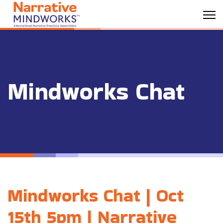
Mindworks Chat
Mindworks Chat | Oct
15th 5pm | Narrative