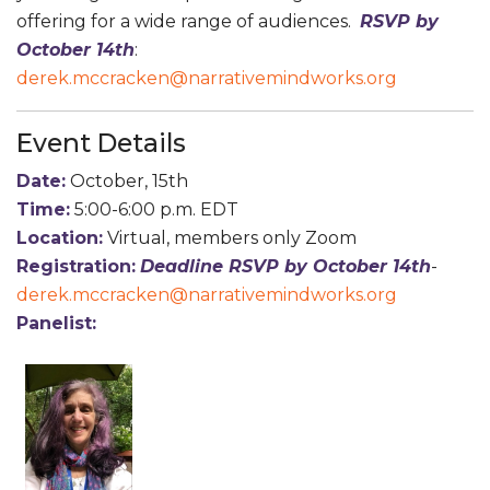
offering for a wide range of audiences.
RSVP by
October 14th
:
derek.mccracken@narrativemindworks.org
Event Details
Date:
October, 15th
Time:
5:00-6:00 p.m. EDT
Location:
Virtual, members only Zoom
Registration:
D
eadline RSVP by October 14th
-
derek.mccracken@narrativemindworks.org
Panelist: