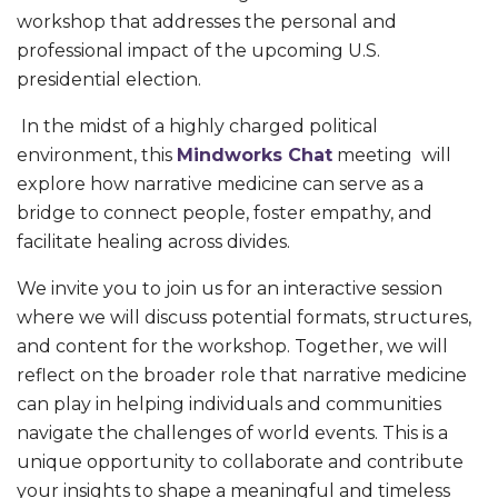
workshop that addresses the personal and
professional impact of the upcoming U.S.
presidential election.
In the midst of a highly charged political
environment, this
Mindworks Chat
meeting will
explore how narrative medicine can serve as a
bridge to connect people, foster empathy, and
facilitate healing across divides.
We invite you to join us for an interactive session
where we will discuss potential formats, structures,
and content for the workshop. Together, we will
reflect on the broader role that narrative medicine
can play in helping individuals and communities
navigate the challenges of world events. This is a
unique opportunity to collaborate and contribute
your insights to shape a meaningful and timeless