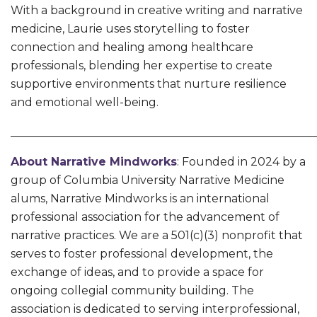
With a background in creative writing and narrative
medicine, Laurie uses storytelling to foster
connection and healing among healthcare
professionals, blending her expertise to create
supportive environments that nurture resilience
and emotional well-being.
______________________________________________________
About
Narrative Mindworks
: Founded in 2024 by a
group of Columbia University Narrative Medicine
alums, Narrative Mindworks is an international
professional association for the advancement of
narrative practices. We are a 501(c)(3) nonprofit that
serves to foster professional development, the
exchange of ideas, and to provide a space for
ongoing collegial community building. The
association is dedicated to serving interprofessional,