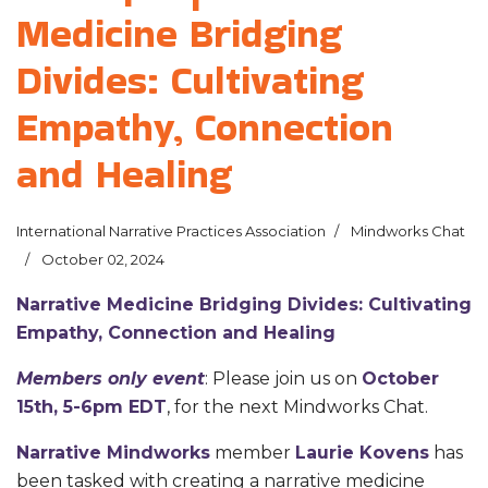
Medicine Bridging
Divides: Cultivating
Empathy, Connection
and Healing
International Narrative Practices Association
Mindworks Chat
October 02, 2024
Narrative Medicine Bridging Divides:
Cultivating
Empathy, Connection and Healing
Members only event
: Please join us on
October
15th, 5-6pm EDT
, for the next Mindworks Chat.
Narrative Mindworks
member
Laurie Kovens
has
been tasked with creating a narrative medicine