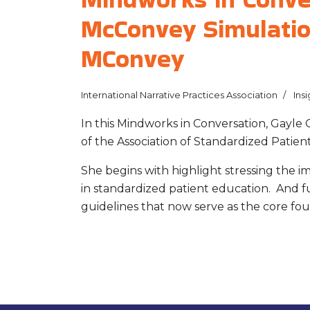
McConvey Simulatio
MConvey
International Narrative Practices Association
Insi
In this Mindworks in Conversation, Gayle
of the Association of Standardized Patient
She begins with highlight stressing the i
in standardized patient education. And fu
guidelines that now serve as the core fou