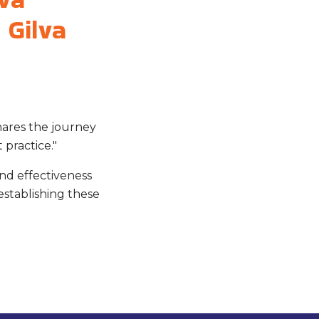
 Gilva
hares the journey
 practice."
and effectiveness
establishing these