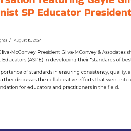
nist SP Educator President
ghts
August 15, 2024
 Gliva-McConvey, President Gliva-MConvey & Associates s
 Educators (ASPE) in developing their "standards of best
mportance of standards in ensuring consistency, quality, 
rther discusses the collaborative efforts that went into 
ndation for educators and practitioners in the field.