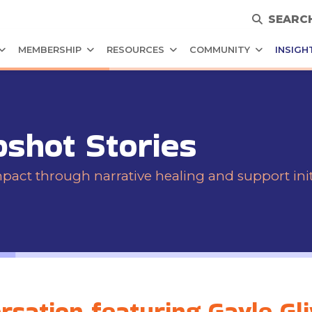
SEARC
MEMBERSHIP
RESOURCES
COMMUNITY
INSIGH
pshot Stories
ct through narrative healing and support initi
sation featuring Gayle Gl