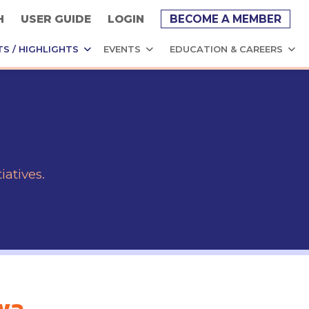
H
USER GUIDE
LOGIN
BECOME A MEMBER
TS / HIGHLIGHTS
EVENTS
EDUCATION & CAREERS
atives.
iva