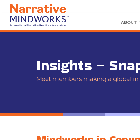
ABOUT
Insights – Sna
Meet members making a global impa
Mindworks in Conver