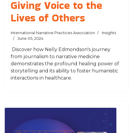
Giving Voice to the
Lives of Others
International Narrative Practices Association
Insights
June 05, 2024
Discover how Nelly Edmondson's journey
from journalism to narrative medicine
demonstrates the profound healing power of
storytelling and its ability to foster humanistic
interactions in healthcare.