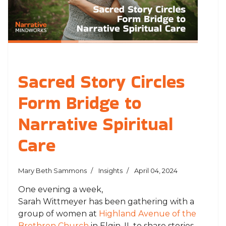
Sacred Story Circles
Form Bridge to
Narrative Spiritual
Care
Mary Beth Sammons
Insights
April 04, 2024
One evening a week,
Sarah
Wittmeyer
has
been gathering with a
group of women at
Highland Avenue of the
Brethren Church
in Elgin, IL to share stories—