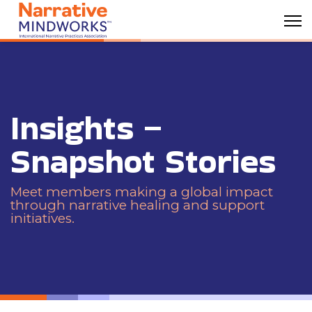
Insights –
Snapshot Stories
Meet members making a global impact
through narrative healing and support
initiatives.