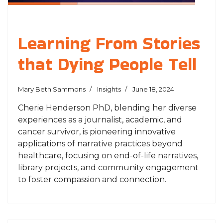
Learning From Stories
that Dying People Tell
Mary Beth Sammons
Insights
June 18, 2024
Cherie Henderson PhD, blending her diverse
experiences as a journalist, academic, and
cancer survivor, is pioneering innovative
applications of narrative practices beyond
healthcare, focusing on end-of-life narratives,
library projects, and community engagement
to foster compassion and connection.