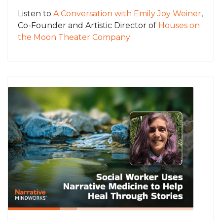
Listen to
A Conversation with Emily Joy Weiner
,
Co-Founder and Artistic Director of
Houses on
the Moon Theater Company