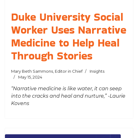
Duke University Social
Worker Uses Narrative
Medicine to Help Heal
Through Stories
Mary Beth Sammons, Editor in Chief
Insights
May 15, 2024
“Narrative medicine is like water, it can seep
into the cracks and heal and nurture,” -Laurie
Kovens