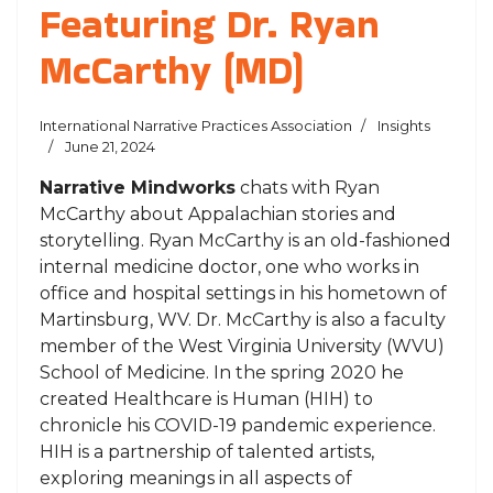
Featuring Dr. Ryan
McCarthy (MD)
International Narrative Practices Association
Insights
June 21, 2024
Narrative Mindworks
chats with Ryan
McCarthy about Appalachian stories and
storytelling. Ryan McCarthy is an old-fashioned
internal medicine doctor, one who works in
office and hospital settings in his hometown of
Martinsburg, WV. Dr. McCarthy is also a faculty
member of the West Virginia University (WVU)
School of Medicine. In the spring 2020 he
created Healthcare is Human (HIH) to
chronicle his COVID-19 pandemic experience.
HIH is a partnership of talented artists,
exploring meanings in all aspects of