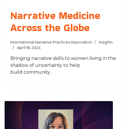
Narrative Medicine
Across the Globe
International Narrative Practices Association
Insights
April 18, 2024
Bringing narrative skills to women living in the
shadow of uncertainty to help
build community.