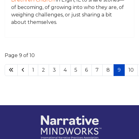
of becoming, of growing into who they are, of
weighing challenges, or just sharing a bit
about themselves.
Page 9 of 10
1
2
3
4
5
6
7
8
9
10