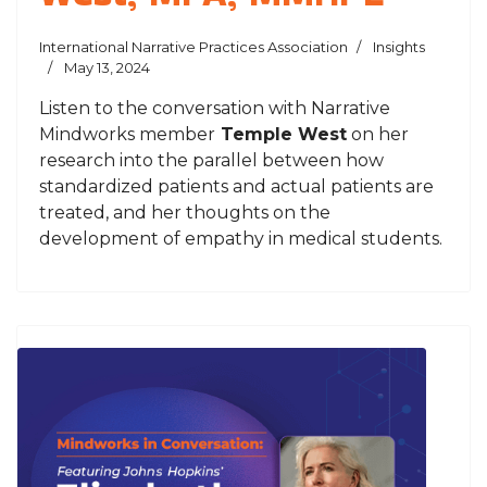
International Narrative Practices Association
Insights
May 13, 2024
Listen to the conversation with Narrative
Mindworks member
Temple West
on her
research into the parallel between how
standardized patients and actual patients are
treated, and her thoughts on the
development of empathy in medical students.