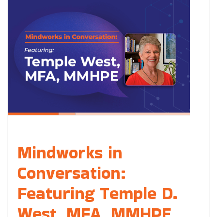
Mindworks in
Conversation:
Featuring Temple D.
West, MFA, MMHPE