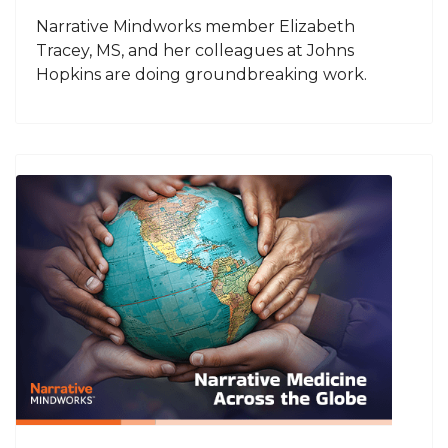
Narrative Mindworks member Elizabeth
Tracey, MS, and her colleagues at Johns
Hopkins are doing groundbreaking work.