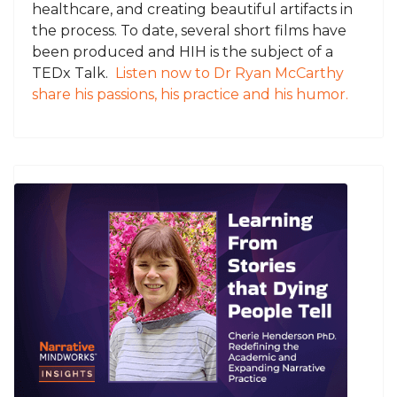
healthcare, and creating beautiful artifacts in
the process. To date, several short films have
been produced and HIH is the subject of a
TEDx Talk.
Listen now to Dr Ryan McCarthy
share his passions, his practice and his humor.