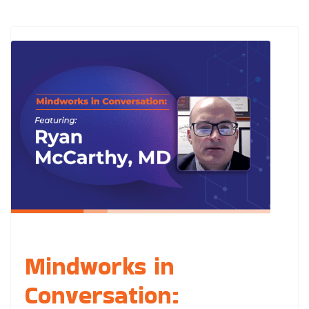
Mindworks in
Conversation: