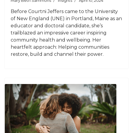
Mary Beth Sammons
Insights
April 10, 2024
Before Courtni Jeffers came to the University
of New England (UNE) in Portland, Maine as an
educator and doctoral candidate, she’s
trailblazed an impressive career inspiring
community health and wellbeing. Her
heartfelt approach: Helping communities
restore, build and channel their power.