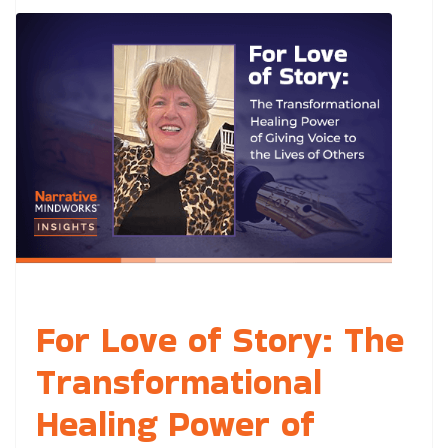
For Love of Story: The
Transformational
Healing Power of