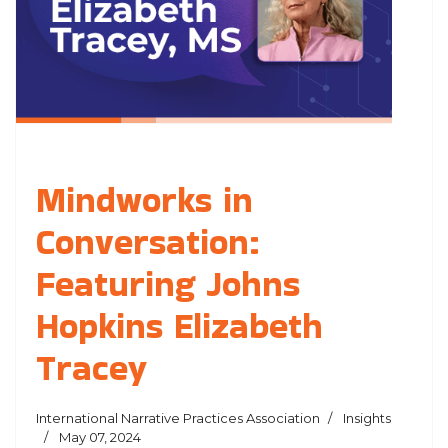
Mindworks in
Conversation:
Featuring Johns
Hopkins Elizabeth
Tracey
International Narrative Practices Association
Insights
May 07, 2024