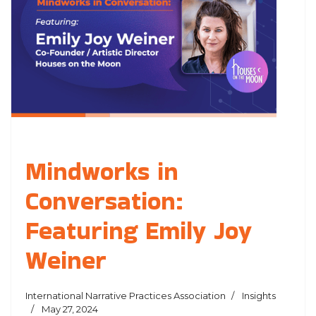
Mindworks in
Conversation:
Featuring Emily Joy
Weiner
International Narrative Practices Association
Insights
May 27, 2024