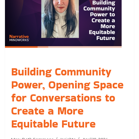
Building Community
Power, Opening Space
for Conversations to
Create a More
Equitable Future