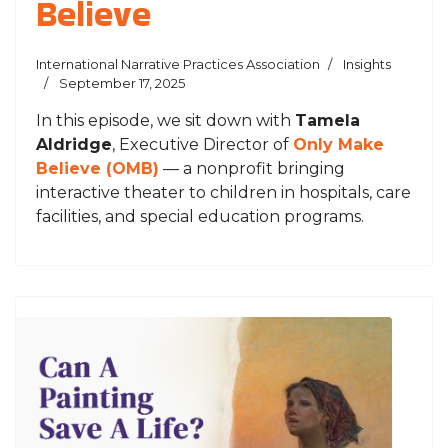
Believe
International Narrative Practices Association
Insights
September 17, 2025
In this episode, we sit down with
Tamela
Aldridge
, Executive Director of
Only Make
Believe (OMB)
— a nonprofit bringing
interactive theater to children in hospitals, care
facilities, and special education programs.