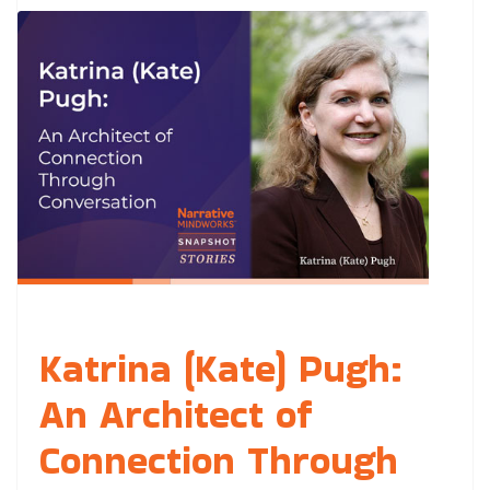
Katrina (Kate) Pugh:
An Architect of
Connection Through