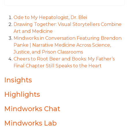
Ode to My Hepatologist, Dr. Blei
Drawing Together: Visual Storytellers Combine
Art and Medicine
Mindworks in Conversation Featuring Brendon
Panke | Narrative Medicine Across Science,
Justice, and Prison Classrooms
Cheers to Root Beer and Books: My Father’s
Final Chapter Still Speaks to the Heart
Insights
Highlights
Mindworks Chat
Mindworks Lab