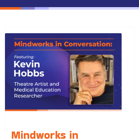
Mindworks in