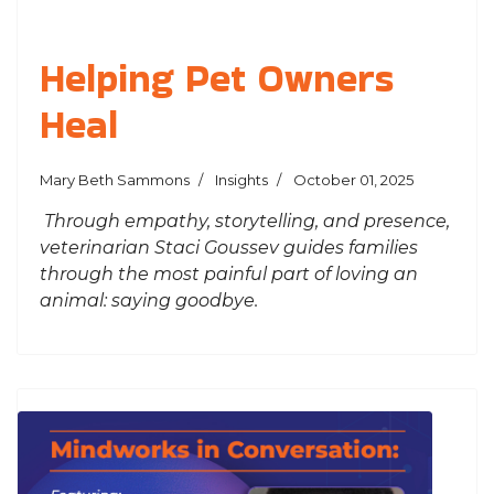
Helping Pet Owners
Heal
Mary Beth Sammons
Insights
October 01, 2025
Through empathy, storytelling, and presence,
veterinarian Staci Goussev guides families
through the most painful part of loving an
animal: saying goodbye.