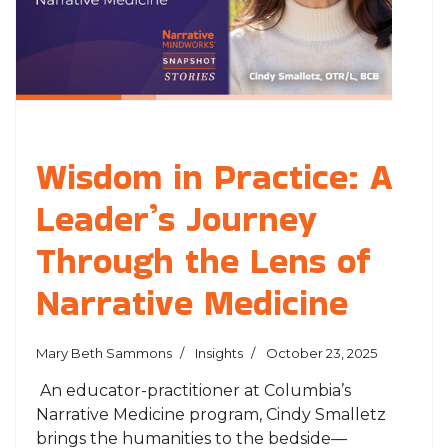
Wisdom in Practice: A
Leader’s Journey
Through the Lens of
Narrative Medicine
Mary Beth Sammons
Insights
October 23, 2025
An educator-practitioner at Columbia’s
Narrative Medicine program, Cindy Smalletz
brings the humanities to the bedside—