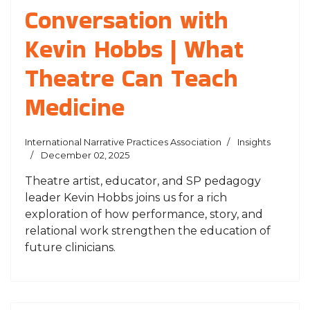
Conversation with
Kevin Hobbs | What
Theatre Can Teach
Medicine
International Narrative Practices Association
Insights
December 02, 2025
Theatre artist, educator, and SP pedagogy
leader Kevin Hobbs joins us for a rich
exploration of how performance, story, and
relational work strengthen the education of
future clinicians.