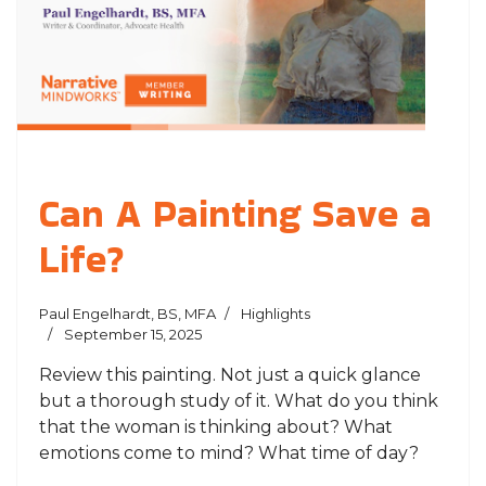
Can A Painting Save a
Life?
Paul Engelhardt, BS, MFA
Highlights
September 15, 2025
Review this painting. Not just a quick glance
but a thorough study of it. What do you think
that the woman is thinking about? What
emotions come to mind? What time of day?