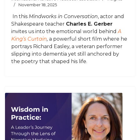
November 18, 2025
In this
Mindworks in Conversation
, actor and
Shakespeare teacher
Charles E. Gerber
invites us into the emotional world behind
A
King’s Curtain
,
a powerful short film where he
portrays Richard Easley, a veteran performer
slipping into dementia yet still anchored by
the poetry that shaped his life.