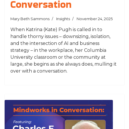
Conversation
Mary Beth Sammons
Insights
November 24, 2025
When Katrina (Kate) Pugh is called in to
handle thorny issues – downsizing, isolation,
and the intersection of AI and business
strategy – in the workplace, her Columbia
University classroom or the community at
large, she begins as she always does, mulling it
over with a conversation.