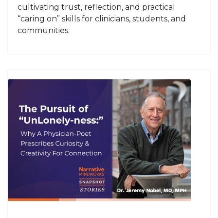
cultivating trust, reflection, and practical
“caring on” skills for clinicians, students, and
communities.