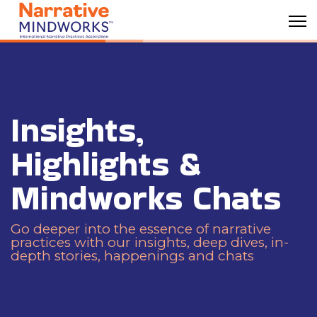
Insights,
Highlights &
Mindworks Chats
Go deeper into the essence of narrative
practices with our insights, deep dives, in-
depth stories, happenings and chats