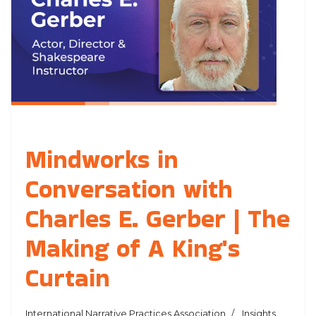
Mindworks in
Conversation with
Charles E. Gerber | The
Making of A King's
Curtain
International Narrative Practices Association
Insights