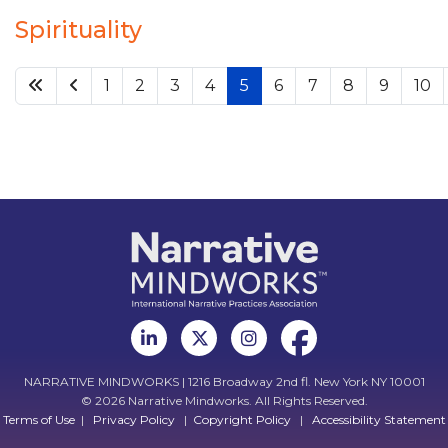
Spirituality
1
2
3
4
5
6
7
8
9
10
NARRATIVE MINDWORKS | 1216 Broadway 2nd fl. New York NY 10001
© 2026 Narrative Mindworks. All Rights Reserved.
Terms of Use
|
Privacy Policy
|
Copyright Policy
|
Accessibility Statement