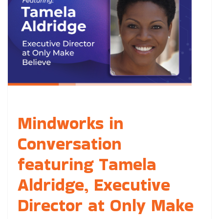
Mindworks in
Conversation
featuring Tamela
Aldridge, Executive
Director at Only Make