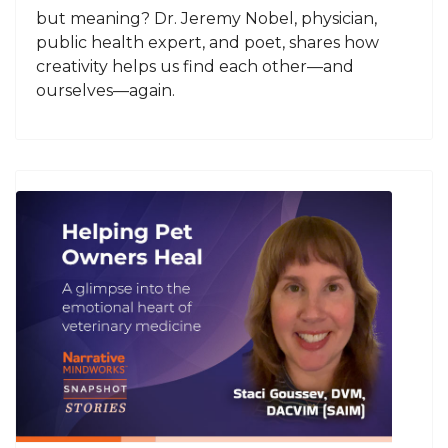
but meaning? Dr. Jeremy Nobel, physician,
public health expert, and poet, shares how
creativity helps us find each other—and
ourselves—again.