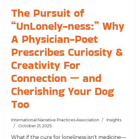
The Pursuit of
“UnLonely-ness:” Why
A Physician-Poet
Prescribes Curiosity &
Creativity For
Connection — and
Cherishing Your Dog
Too
International Narrative Practices Association
Insights
October 21, 2025
What if the cure for loneliness isn’t medicine—